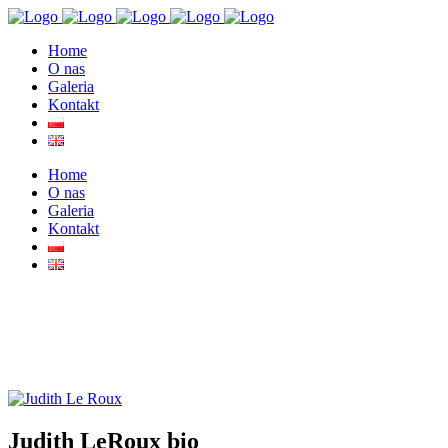
Home
O nas
Galeria
Kontakt
Home
O nas
Galeria
Kontakt
Judith LeRoux bio