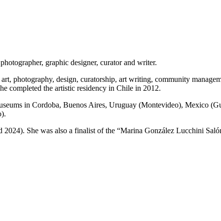
photographer, graphic designer, curator and writer.
art, photography, design, curatorship, art writing, community manage
 completed the artistic residency in Chile in 2012.
d museums in Cordoba, Buenos Aires, Uruguay (Montevideo), Mexico (Gu
).
d 2024). She was also a finalist of the “Marina González Lucchini Saló