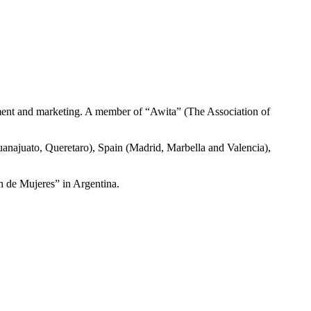
ment and marketing. A member of “Awita” (The Association of
anajuato, Queretaro), Spain (Madrid, Marbella and Valencia),
n de Mujeres” in Argentina.