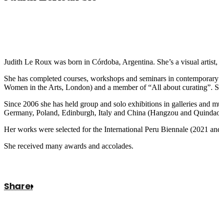
Judith Le Roux was born in Córdoba, Argentina. She’s a visual artist, 
She has completed courses, workshops and seminars in contemporary 
Women in the Arts, London) and a member of “All about curating”. She
Since 2006 she has held group and solo exhibitions in galleries an
Germany, Poland, Edinburgh, Italy and China (Hangzou and Quindao
Her works were selected for the International Peru Biennale (2021 an
She received many awards and accolades.
Share