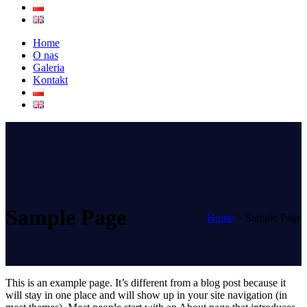
Home
O nas
Galeria
Kontakt
Sample Page
Home
>
Sample Page
This is an example page. It’s different from a blog post because it
will stay in one place and will show up in your site navigation (in