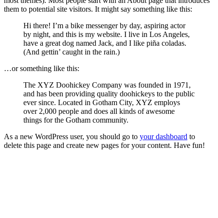
most themes). Most people start with an About page that introduces
them to potential site visitors. It might say something like this:
Hi there! I’m a bike messenger by day, aspiring actor
by night, and this is my website. I live in Los Angeles,
have a great dog named Jack, and I like piña coladas.
(And gettin’ caught in the rain.)
…or something like this:
The XYZ Doohickey Company was founded in 1971,
and has been providing quality doohickeys to the public
ever since. Located in Gotham City, XYZ employs
over 2,000 people and does all kinds of awesome
things for the Gotham community.
As a new WordPress user, you should go to
your dashboard
to
delete this page and create new pages for your content. Have fun!