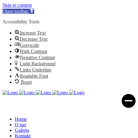
Skip to content
Open toolbar
Accessibility Tools
Increase Text
Decrease Text
Grayscale
High Contrast
Negative Contrast
Light Background
Links Underline
Readable Font
Reset
Home
O nas
Galeria
Kontakt