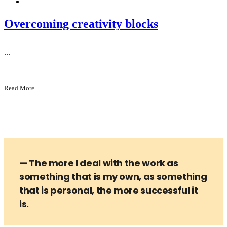
Overcoming creativity blocks
...
Read More
— The more I deal with the work as
something that is my own, as something
that is personal, the more successful it
is.