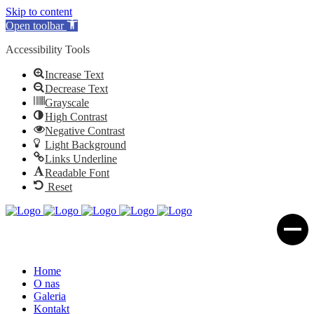
Skip to content
Open toolbar
Accessibility Tools
Increase Text
Decrease Text
Grayscale
High Contrast
Negative Contrast
Light Background
Links Underline
Readable Font
Reset
Home
O nas
Galeria
Kontakt