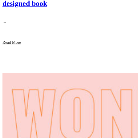
designed book
...
Read More