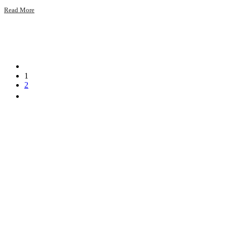
Read More
1
2