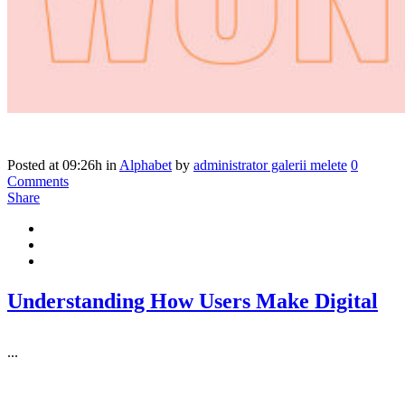
Posted at 09:26h
in
Alphabet
by
administrator galerii melete
0
Comments
Share
Understanding How Users Make Digital
...