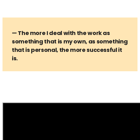
— The more I deal with the work as
something that is my own, as something
that is personal, the more successful it
is.