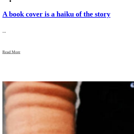
A book cover is a haiku of the story
...
Read More