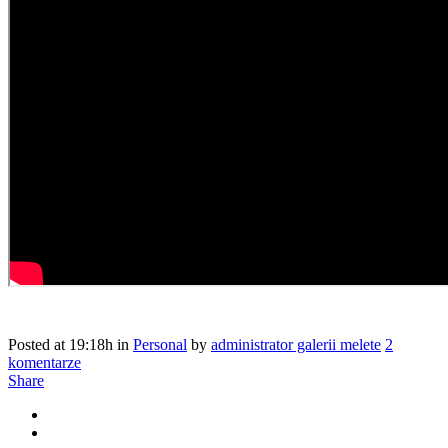
Posted at 19:18h
in
Personal
by
administrator galerii melete
2
komentarze
Share