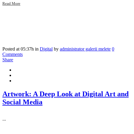
Read More
Posted at 05:37h
in
Digital
by
administrator galerii melete
0
Comments
Share
Artwork: A Deep Look at Digital Art and
Social Media
...