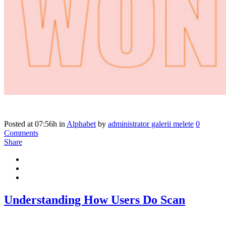
Posted at 07:56h
in
Alphabet
by
administrator galerii melete
0
Comments
Share
Understanding How Users Do Scan