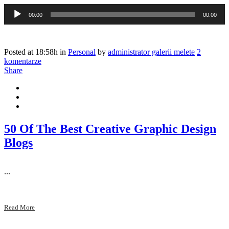
Odtwarzacz
00:00
00:00
plików
dźwiękowych
Posted at 18:58h
in
Personal
by
administrator galerii melete
2
komentarze
Share
50 Of The Best Creative Graphic Design
Blogs
...
Read More