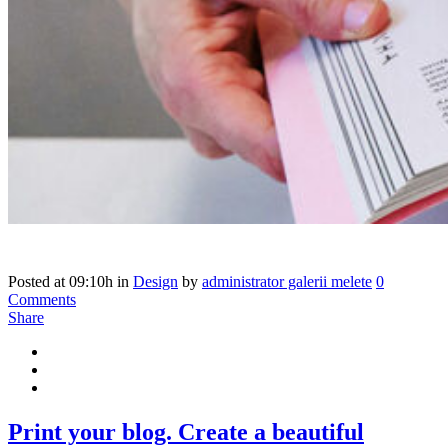
Posted at 09:10h
in
Design
by
administrator galerii melete
0
Comments
Share
Print your blog. Create a beautiful