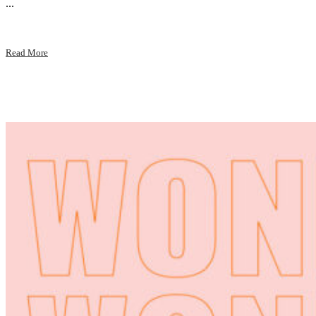
...
Read More