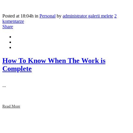
Posted at 18:04h
in
Personal
by
administrator galerii melete
2
komentarze
Share
How To Know When The Work is
Complete
...
Read More