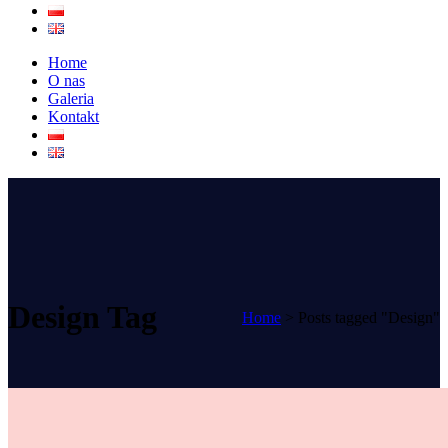
Home
O nas
Galeria
Kontakt
Design Tag
Home
>
Posts tagged "Design"