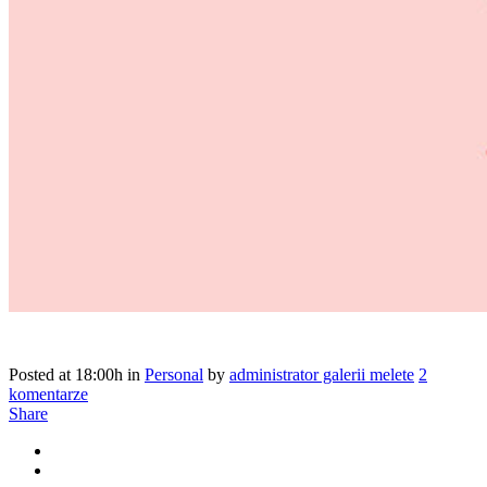
Posted at 18:00h
in
Personal
by
administrator galerii melete
2
komentarze
Share